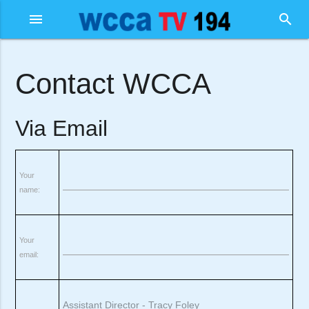
menu
search
Contact WCCA
Via Email
Your
name:
Your
email: