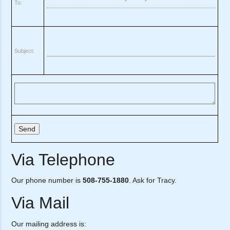
To:
Subject:
Via Telephone
Our phone number is
508-755-1880
. Ask for Tracy.
Via Mail
Our mailing address is: