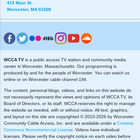
415 Main St.
Worcester, MA 01608
WCCA TV
is a public access TV station and community media
center in Worcester, Massachusetts. Our programming is
produced by and for the people of Worcester. You can watch us
online or on Worcester cable channel 194.
The content, personal blogs, videos, and links on this website do
not necessarily represent the views and opinions of WCCA TV, its
Board of Directors, or its staff. WCCA reserves the right to manage
the website as needed, with or without notice. All text, graphics,
and layout on this site are copyrighted © 2010-2026 by Worcester
Community Cable Access, Inc. and are available under a
Creative
Commons Noncommercial License
. Videos have individual
licenses. Please verify the copyright notice on each video before