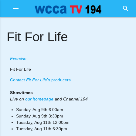
menu
search
Fit For Life
Exercise
Fit For Life
Contact
Fit For Life
's producers
Showtimes
Live on
our homepage
and Channel 194
Sunday, Aug 9th 6:00am
Sunday, Aug 9th 3:30pm
Tuesday, Aug 11th 12:00pm
Tuesday, Aug 11th 6:30pm