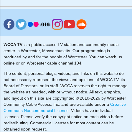
WCCA TV
is a public access TV station and community media
center in Worcester, Massachusetts. Our programming is
produced by and for the people of Worcester. You can watch us
online or on Worcester cable channel 194.
The content, personal blogs, videos, and links on this website do
not necessarily represent the views and opinions of WCCA TV, its
Board of Directors, or its staff. WCCA reserves the right to manage
the website as needed, with or without notice. All text, graphics,
and layout on this site are copyrighted © 2010-2026 by Worcester
Community Cable Access, Inc. and are available under a
Creative
Commons Noncommercial License
. Videos have individual
licenses. Please verify the copyright notice on each video before
redistributing. Commercial licenses for most content can be
obtained upon request.