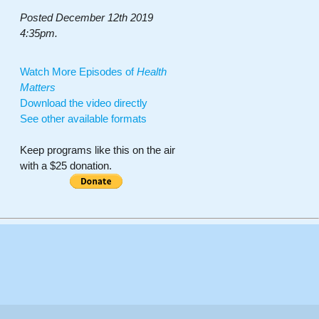
Posted December 12th 2019
4:35pm.
Watch More Episodes of
Health
Matters
Download the video directly
See other available formats
Keep programs like this on the air
with a $25 donation.