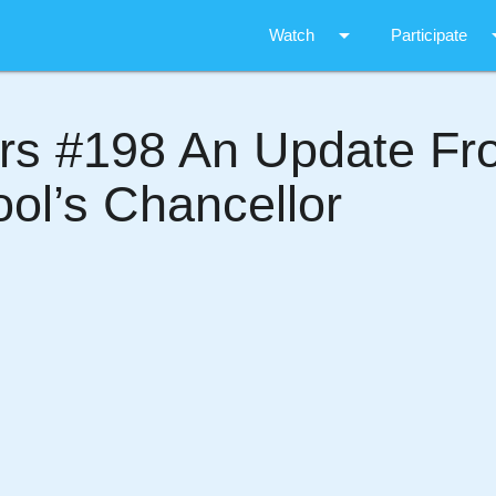
arrow_drop_down
arrow_d
Watch
Participate
ers #198 An Update F
ol’s Chancellor