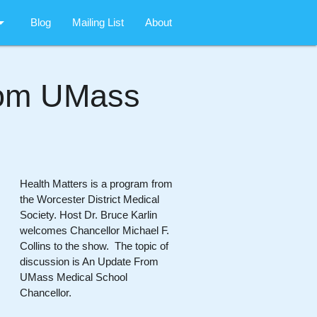
rop_down
Blog
Mailing List
About
rom UMass
Health Matters is a program from
the Worcester District Medical
Society. Host Dr. Bruce Karlin
welcomes Chancellor Michael F.
Collins to the show. The topic of
discussion is An Update From
UMass Medical School
Chancellor.