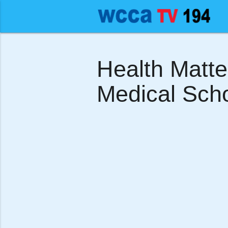
Health Matt
Medical Scho