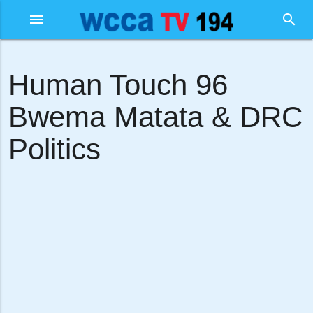
menu
search
Human Touch 96
Bwema Matata & DRC
Politics