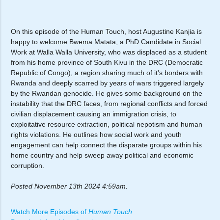
On this episode of the Human Touch, host Augustine Kanjia is
happy to welcome Bwema Matata, a PhD Candidate in Social
Work at Walla Walla University, who was displaced as a student
from his home province of South Kivu in the DRC (Democratic
Republic of Congo), a region sharing much of it's borders with
Rwanda and deeply scarred by years of wars triggered largely
by the Rwandan genocide. He gives some background on the
instability that the DRC faces, from regional conflicts and forced
civilian displacement causing an immigration crisis, to
exploitative resource extraction, political nepotism and human
rights violations. He outlines how social work and youth
engagement can help connect the disparate groups within his
home country and help sweep away political and economic
corruption.
Posted November 13th 2024 4:59am.
Watch More Episodes of
Human Touch