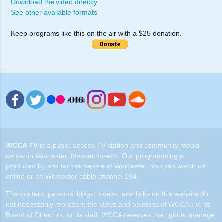
Download the video directly
See other available formats
Keep programs like this on the air with a $25 donation.
WCCA TV
is a public access TV station and community media
center in Worcester, Massachusetts. Our programming is
produced by and for the people of Worcester. You can watch us
online or on Worcester cable channel 194.
The content, personal blogs, videos, and links on this website do
not necessarily represent the views and opinions of WCCA TV, its
Board of Directors, or its staff. WCCA reserves the right to manage