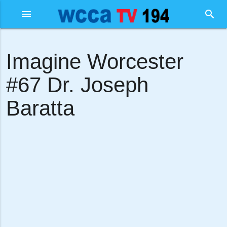
menu
search
Imagine Worcester
#67 Dr. Joseph
Baratta