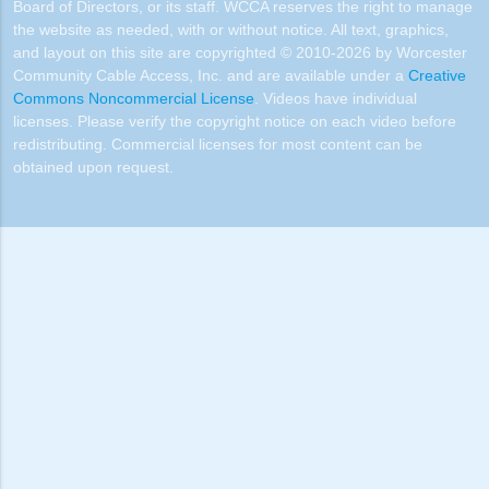
Board of Directors, or its staff. WCCA reserves the right to manage
the website as needed, with or without notice. All text, graphics,
and layout on this site are copyrighted © 2010-2026 by Worcester
Community Cable Access, Inc. and are available under a
Creative
Commons Noncommercial License
. Videos have individual
licenses. Please verify the copyright notice on each video before
redistributing. Commercial licenses for most content can be
obtained upon request.