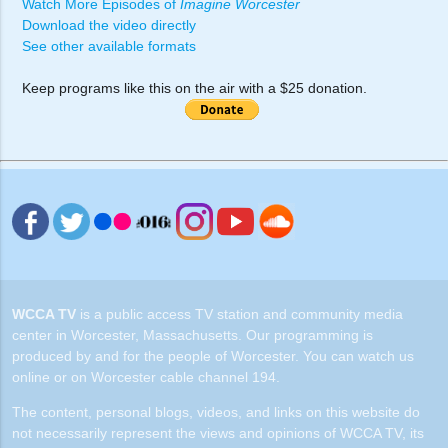
Watch More Episodes of
Imagine Worcester
Download the video directly
See other available formats
Keep programs like this on the air with a $25 donation.
WCCA TV
is a public access TV station and community media
center in Worcester, Massachusetts. Our programming is
produced by and for the people of Worcester. You can watch us
online or on Worcester cable channel 194.
The content, personal blogs, videos, and links on this website do
not necessarily represent the views and opinions of WCCA TV, its