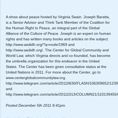
A show about peace hosted by Virginia Swain. Joseph Baratta,
is a Senior Advisor and Think Tank Member of the Coalition for
the Human Right to Peace, an integral part of the Global
Alliance of the Culture of Peace. Joseph is an expert on human
rights and has written many books and articles on the subject.
http://www.aedidh.org/?q=node/1969 and
http://www.aedidh.org/. The Center for Global Community and
World Law, which Virginia directs and co-founded, has become
the umbrella organization for this endeavor in the United
States. The Center has been given consultative status at the
United Nations in 2011. For more about the Center, go to
www.centerglobalcommunitylaw.org.
http://www.telegram.com/article/20110630/FLASH/10630965
and
http://www.telegram.com/article/20111013/COLUMN21/11013945
Posted December 5th 2011 8:41pm.