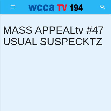
menu
search
MASS APPEALtv #47
USUAL SUSPECKTZ