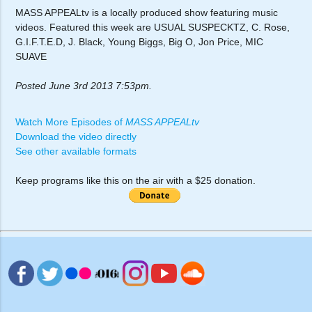
MASS APPEALtv is a locally produced show featuring music
videos. Featured this week are USUAL SUSPECKTZ, C. Rose,
G.I.F.T.E.D, J. Black, Young Biggs, Big O, Jon Price, MIC
SUAVE
Posted June 3rd 2013 7:53pm.
Watch More Episodes of
MASS APPEALtv
Download the video directly
See other available formats
Keep programs like this on the air with a $25 donation.