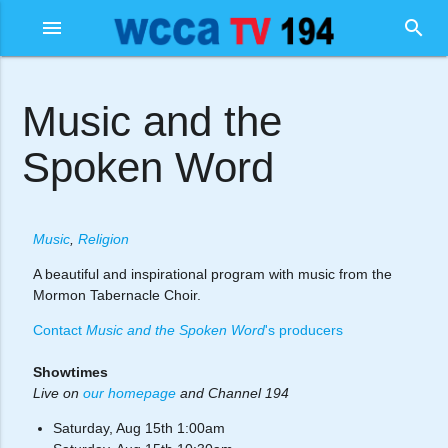
menu
search
Music and the
Spoken Word
Music
,
Religion
A beautiful and inspirational program with music from the
Mormon Tabernacle Choir.
Contact
Music and the Spoken Word
's producers
Showtimes
Live on
our homepage
and Channel 194
Saturday, Aug 15th 1:00am