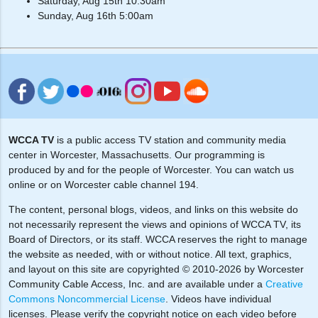
Saturday, Aug 15th 10:30am
Sunday, Aug 16th 5:00am
WCCA TV
is a public access TV station and community media
center in Worcester, Massachusetts. Our programming is
produced by and for the people of Worcester. You can watch us
online or on Worcester cable channel 194.
The content, personal blogs, videos, and links on this website do
not necessarily represent the views and opinions of WCCA TV, its
Board of Directors, or its staff. WCCA reserves the right to manage
the website as needed, with or without notice. All text, graphics,
and layout on this site are copyrighted © 2010-2026 by Worcester
Community Cable Access, Inc. and are available under a
Creative
Commons Noncommercial License
. Videos have individual
licenses. Please verify the copyright notice on each video before