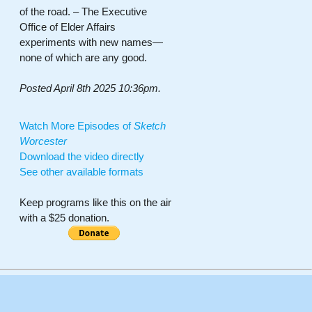
of the road. – The Executive
Office of Elder Affairs
experiments with new names—
none of which are any good.
Posted April 8th 2025 10:36pm.
Watch More Episodes of
Sketch
Worcester
Download the video directly
See other available formats
Keep programs like this on the air
with a $25 donation.