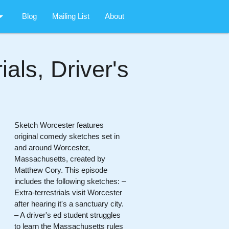
rop_down
Blog
Mailing List
About
als, Driver's
Sketch Worcester features
original comedy sketches set in
and around Worcester,
Massachusetts, created by
Matthew Cory. This episode
includes the following sketches: –
Extra-terrestrials visit Worcester
after hearing it's a sanctuary city.
– A driver's ed student struggles
to learn the Massachusetts rules