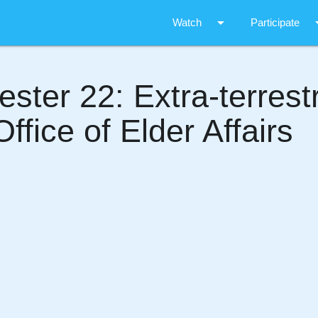
arrow_drop_down
arrow_d
Watch
Participate
ter 22: Extra-terrestri
ffice of Elder Affairs