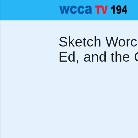
Sketch Worces
Ed, and the O