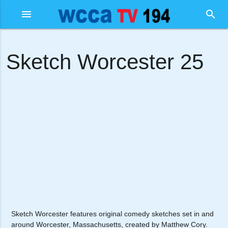
menu
search
Sketch Worcester 25
Sketch Worcester features original comedy sketches set in and
around Worcester, Massachusetts, created by Matthew Cory.