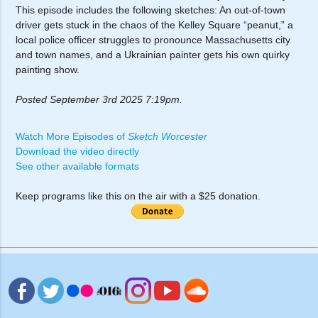
This episode includes the following sketches: An out-of-town
driver gets stuck in the chaos of the Kelley Square “peanut,” a
local police officer struggles to pronounce Massachusetts city
and town names, and a Ukrainian painter gets his own quirky
painting show.
Posted September 3rd 2025 7:19pm.
Watch More Episodes of
Sketch Worcester
Download the video directly
See other available formats
Keep programs like this on the air with a $25 donation.