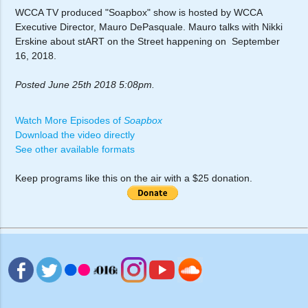
WCCA TV produced "Soapbox" show is hosted by WCCA
Executive Director, Mauro DePasquale. Mauro talks with Nikki
Erskine about stART on the Street happening on September
16, 2018.
Posted June 25th 2018 5:08pm.
Watch More Episodes of
Soapbox
Download the video directly
See other available formats
Keep programs like this on the air with a $25 donation.