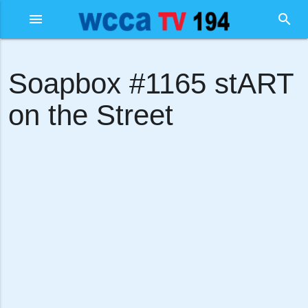
menu
search
Soapbox #1165 stART
on the Street