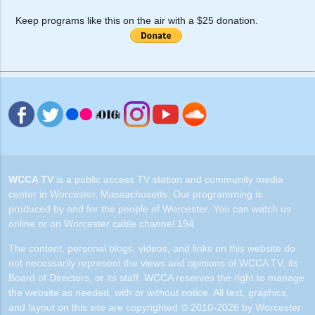
Keep programs like this on the air with a $25 donation.
WCCA TV
is a public access TV station and community media
center in Worcester, Massachusetts. Our programming is
produced by and for the people of Worcester. You can watch us
online or on Worcester cable channel 194.
The content, personal blogs, videos, and links on this website do
not necessarily represent the views and opinions of WCCA TV, its
Board of Directors, or its staff. WCCA reserves the right to manage
the website as needed, with or without notice. All text, graphics,
and layout on this site are copyrighted © 2010-2026 by Worcester