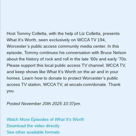
Host Tommy Colletta, with the help of Liz Colletta, presents
What It’s Worth, seen exclusively on WCCA TV 194,
Worcester’s public access community media center. In this
episode, Tommy continues his conversation with Bruce Nelson
about the history of rock and roll in the late ’60s and early ’70s.
Please support this local public access TV channel, WCCA TV,
and keep shows like What It’s Worth on the air and in your
homes. Learn how to donate to protect Worcester’s public
access TV station, WCCA TV, at wccatv.com/donate. Thank
you.
Posted November 20th 2025 10:37pm.
Watch More Episodes of
What It's Worth
Download the video directly
See other available formats