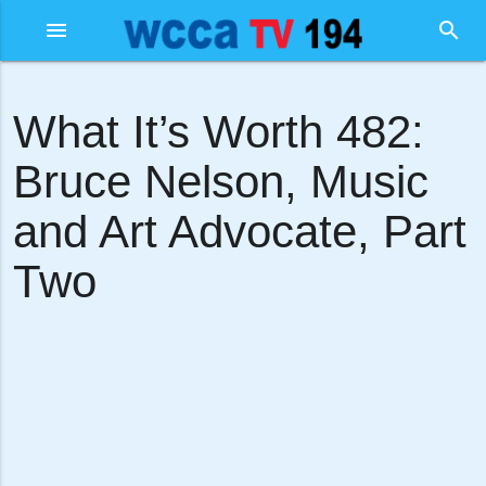
menu
search
What It’s Worth 482:
Bruce Nelson, Music
and Art Advocate, Part
Two