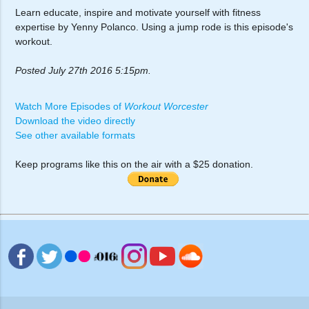
Learn educate, inspire and motivate yourself with fitness
expertise by Yenny Polanco. Using a jump rode is this episode's
workout.
Posted July 27th 2016 5:15pm.
Watch More Episodes of
Workout Worcester
Download the video directly
See other available formats
Keep programs like this on the air with a $25 donation.