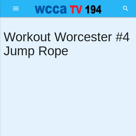
menu
search
Workout Worcester #4
Jump Rope