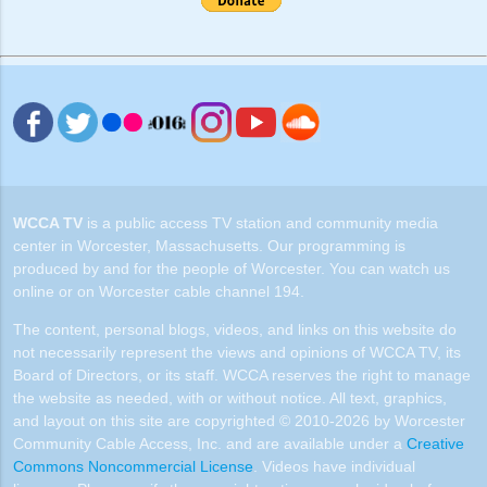
WCCA TV
is a public access TV station and community media
center in Worcester, Massachusetts. Our programming is
produced by and for the people of Worcester. You can watch us
online or on Worcester cable channel 194.
The content, personal blogs, videos, and links on this website do
not necessarily represent the views and opinions of WCCA TV, its
Board of Directors, or its staff. WCCA reserves the right to manage
the website as needed, with or without notice. All text, graphics,
and layout on this site are copyrighted © 2010-2026 by Worcester
Community Cable Access, Inc. and are available under a
Creative
Commons Noncommercial License
. Videos have individual