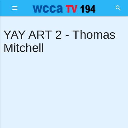
menu
search
YAY ART 2 - Thomas
Mitchell