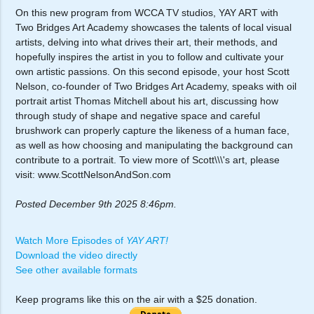
On this new program from WCCA TV studios, YAY ART with
Two Bridges Art Academy showcases the talents of local visual
artists, delving into what drives their art, their methods, and
hopefully inspires the artist in you to follow and cultivate your
own artistic passions. On this second episode, your host Scott
Nelson, co-founder of Two Bridges Art Academy, speaks with oil
portrait artist Thomas Mitchell about his art, discussing how
through study of shape and negative space and careful
brushwork can properly capture the likeness of a human face,
as well as how choosing and manipulating the background can
contribute to a portrait. To view more of Scott\\\'s art, please
visit: www.ScottNelsonAndSon.com
Posted December 9th 2025 8:46pm.
Watch More Episodes of
YAY ART!
Download the video directly
See other available formats
Keep programs like this on the air with a $25 donation.