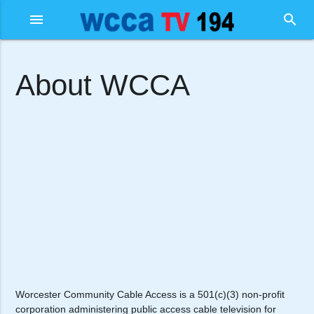
menu
search
About WCCA
Worcester Community Cable Access is a 501(c)(3) non-profit
corporation administering public access cable television for