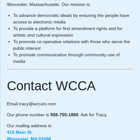
Worcester, Massachusetts. Our mission is:
To advance democratic ideals by ensuring the people have
access to electronic media
To provide a platform for first amendment rights and for
artistic and cultural expression
To promote co-operative relations with those who serve the
public interest
To promote communication through community use of
media
Contact WCCA
Email
tracy@wccatv.com
Our phone number is
508-755-1880
. Ask for Tracy.
Our mailing address is:
415 Main St.
Worcester, MA 01608