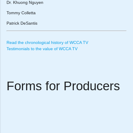
Dr. Khuong Nguyen
Tommy Colletta
Patrick DeSantis
Read the chronological history of WCCA TV
Testimonials to the value of WCCA TV
Forms for Producers