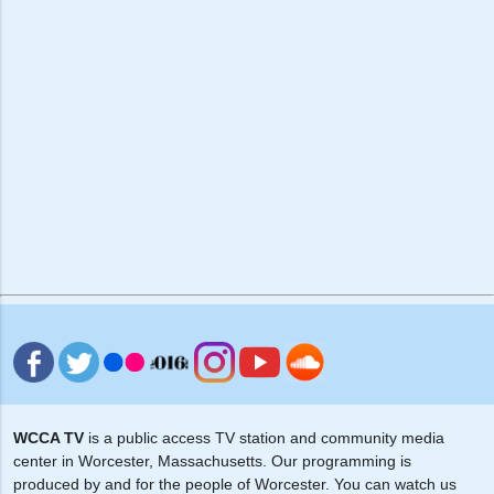
WCCA TV
is a public access TV station and community media
center in Worcester, Massachusetts. Our programming is
produced by and for the people of Worcester. You can watch us