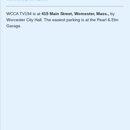
WCCA TV194 is at
415 Main Street, Worcester, Mass.,
by
Worcester City Hall. The easiest parking is at the Pearl & Elm
Garage.