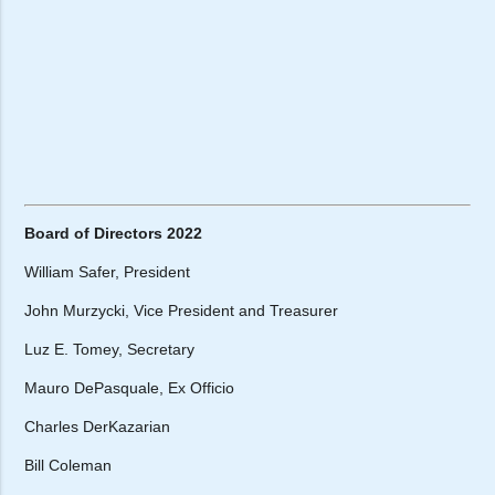
Board of Directors 2022
William Safer, President
John Murzycki, Vice President and Treasurer
Luz E. Tomey, Secretary
Mauro DePasquale, Ex Officio
Charles DerKazarian
Bill Coleman