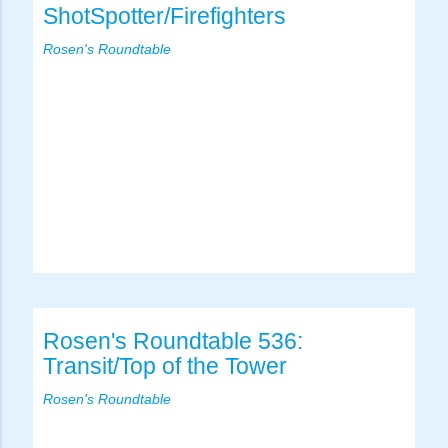
ShotSpotter/Firefighters
Rosen's Roundtable
Rosen's Roundtable 536:
Transit/Top of the Tower
Rosen's Roundtable