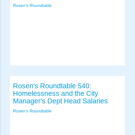
Rosen's Roundtable
Rosen's Roundtable 540:
Homelessness and the City
Manager's Dept Head Salaries
Rosen's Roundtable