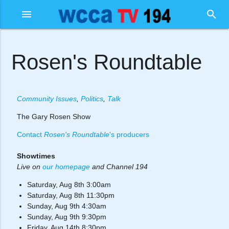
menu
search
Rosen's Roundtable
Community Issues
,
Politics
,
Talk
The Gary Rosen Show
Contact
Rosen's Roundtable
's producers
Showtimes
Live on
our homepage
and Channel 194
Saturday, Aug 8th 3:00am
Saturday, Aug 8th 11:30pm
Sunday, Aug 9th 4:30am
Sunday, Aug 9th 9:30pm
Friday, Aug 14th 8:30pm