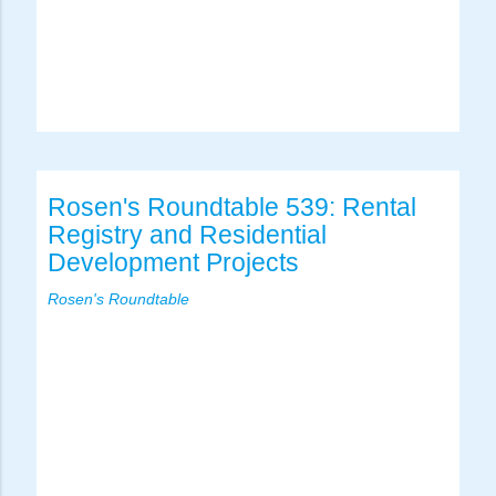
Rosen's Roundtable 539: Rental
Registry and Residential
Development Projects
Rosen's Roundtable