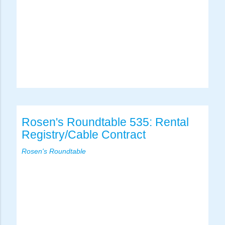
Rosen's Roundtable 535: Rental
Registry/Cable Contract
Rosen's Roundtable