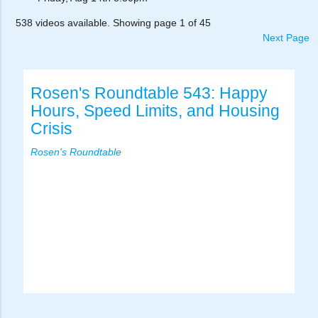
538 videos available. Showing page 1 of 45
Next Page
Rosen's Roundtable 543: Happy
Hours, Speed Limits, and Housing
Crisis
Rosen's Roundtable