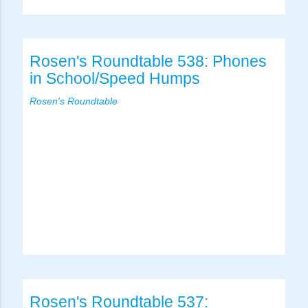
Rosen's Roundtable 538: Phones
in School/Speed Humps
Rosen's Roundtable
Rosen's Roundtable 537: