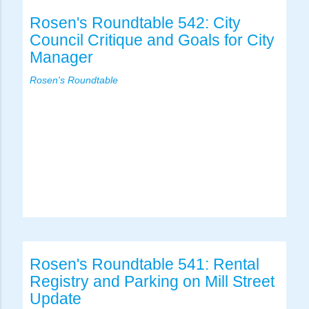
Rosen's Roundtable 542: City
Council Critique and Goals for City
Manager
Rosen's Roundtable
Rosen's Roundtable 541: Rental
Registry and Parking on Mill Street
Update