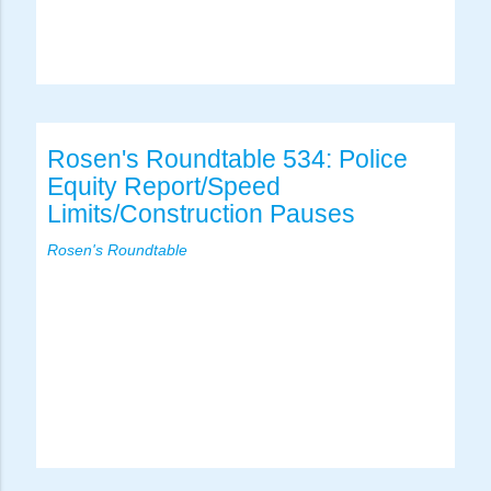
Rosen's Roundtable 534: Police
Equity Report/Speed
Limits/Construction Pauses
Rosen's Roundtable