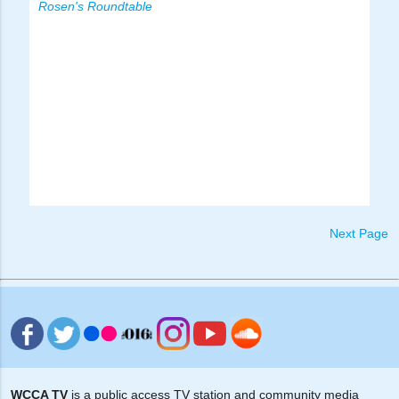
Rosen's Roundtable
Next Page
WCCA TV
is a public access TV station and community media