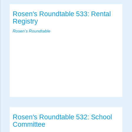
Rosen's Roundtable 533: Rental
Registry
Rosen's Roundtable
Rosen's Roundtable 532: School
Committee