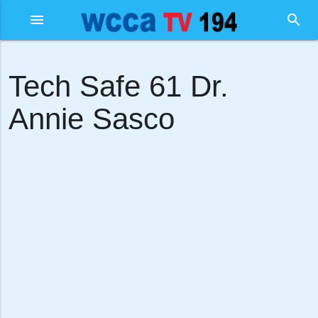
menu
search
Tech Safe 61 Dr.
Annie Sasco