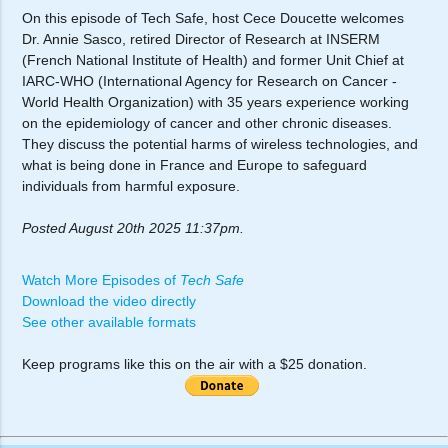
On this episode of Tech Safe, host Cece Doucette welcomes
Dr. Annie Sasco, retired Director of Research at INSERM
(French National Institute of Health) and former Unit Chief at
IARC-WHO (International Agency for Research on Cancer -
World Health Organization) with 35 years experience working
on the epidemiology of cancer and other chronic diseases.
They discuss the potential harms of wireless technologies, and
what is being done in France and Europe to safeguard
individuals from harmful exposure.
Posted August 20th 2025 11:37pm.
Watch More Episodes of
Tech Safe
Download the video directly
See other available formats
Keep programs like this on the air with a $25 donation.