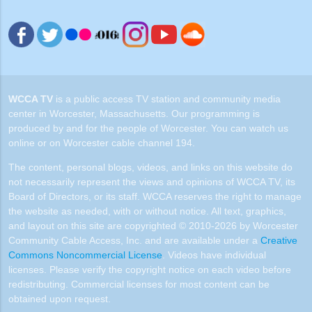
WCCA TV
is a public access TV station and community media
center in Worcester, Massachusetts. Our programming is
produced by and for the people of Worcester. You can watch us
online or on Worcester cable channel 194.
The content, personal blogs, videos, and links on this website do
not necessarily represent the views and opinions of WCCA TV, its
Board of Directors, or its staff. WCCA reserves the right to manage
the website as needed, with or without notice. All text, graphics,
and layout on this site are copyrighted © 2010-2026 by Worcester
Community Cable Access, Inc. and are available under a
Creative
Commons Noncommercial License
. Videos have individual
licenses. Please verify the copyright notice on each video before
redistributing. Commercial licenses for most content can be
obtained upon request.