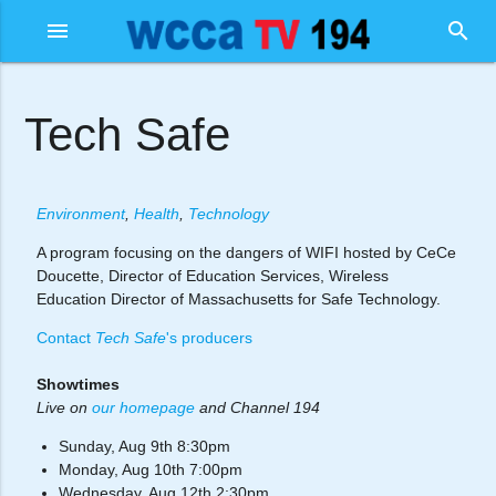
menu
search
Tech Safe
Environment
,
Health
,
Technology
A program focusing on the dangers of WIFI hosted by CeCe
Doucette, Director of Education Services, Wireless
Education Director of Massachusetts for Safe Technology.
Contact
Tech Safe
's producers
Showtimes
Live on
our homepage
and Channel 194
Sunday, Aug 9th 8:30pm
Monday, Aug 10th 7:00pm
Wednesday, Aug 12th 2:30pm