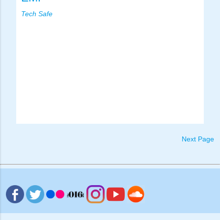
Tech Safe
Next Page