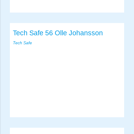
Tech Safe 56 Olle Johansson
Tech Safe