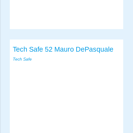
Tech Safe 52 Mauro DePasquale
Tech Safe