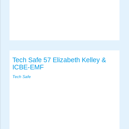
Tech Safe 57 Elizabeth Kelley &
ICBE-EMF
Tech Safe