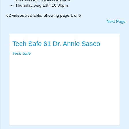
Thursday, Aug 13th 10:30pm
62 videos available. Showing page 1 of 6
Next Page
Tech Safe 61 Dr. Annie Sasco
Tech Safe