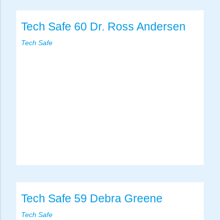
Tech Safe 60 Dr. Ross Andersen
Tech Safe
Tech Safe 59 Debra Greene
Tech Safe