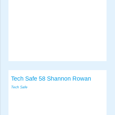
Tech Safe 58 Shannon Rowan
Tech Safe