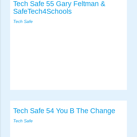
Tech Safe 55 Gary Feltman &
SafeTech4Schools
Tech Safe
Tech Safe 54 You B The Change
Tech Safe