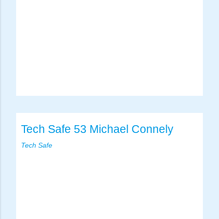
Tech Safe 53 Michael Connely
Tech Safe