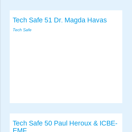
Tech Safe 51 Dr. Magda Havas
Tech Safe
Tech Safe 50 Paul Heroux & ICBE-
EMF