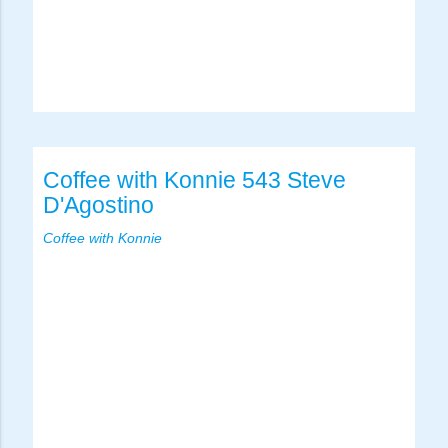
Coffee with Konnie 543 Steve
D'Agostino
Coffee with Konnie