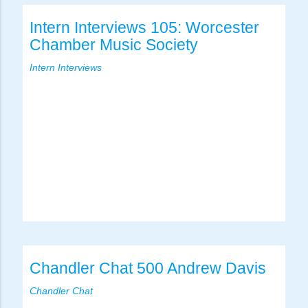
Intern Interviews 105: Worcester
Chamber Music Society
Intern Interviews
Chandler Chat 500 Andrew Davis
Chandler Chat