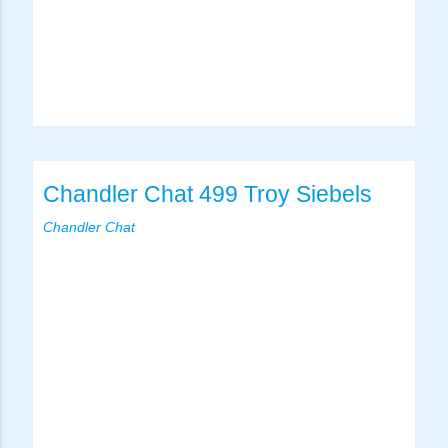
Chandler Chat 499 Troy Siebels
Chandler Chat