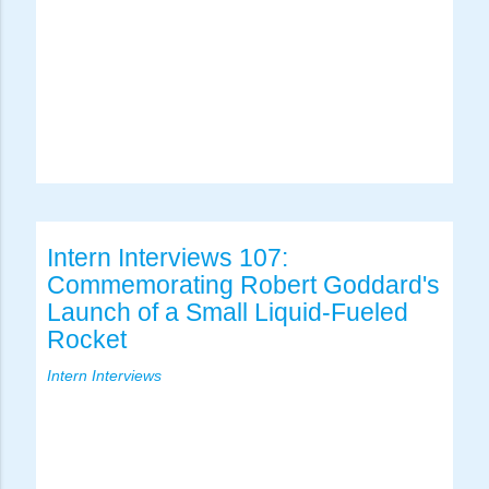
Intern Interviews 107:
Commemorating Robert Goddard's
Launch of a Small Liquid-Fueled
Rocket
Intern Interviews