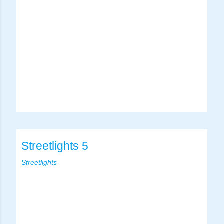
Streetlights 5
Streetlights