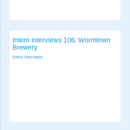
Intern Interviews 106: Wormtown
Brewery
Intern Interviews