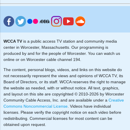
WCCA TV
is a public access TV station and community media
center in Worcester, Massachusetts. Our programming is
produced by and for the people of Worcester. You can watch us
online or on Worcester cable channel 194.
The content, personal blogs, videos, and links on this website do
not necessarily represent the views and opinions of WCCA TV, its
Board of Directors, or its staff. WCCA reserves the right to manage
the website as needed, with or without notice. All text, graphics,
and layout on this site are copyrighted © 2010-2026 by Worcester
Community Cable Access, Inc. and are available under a
Creative
Commons Noncommercial License
. Videos have individual
licenses. Please verify the copyright notice on each video before
redistributing. Commercial licenses for most content can be
obtained upon request.