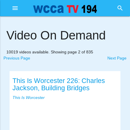
menu
search
Video On Demand
10019 videos available. Showing page 2 of 835
Previous Page
Next Page
This Is Worcester 226: Charles
Jackson, Building Bridges
This Is Worcester