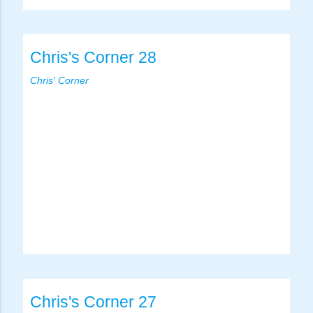
Chris's Corner 28
Chris' Corner
Chris's Corner 27