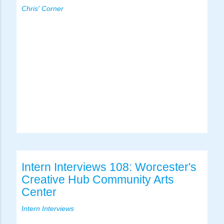
Chris' Corner
Intern Interviews 108: Worcester's
Creative Hub Community Arts
Center
Intern Interviews