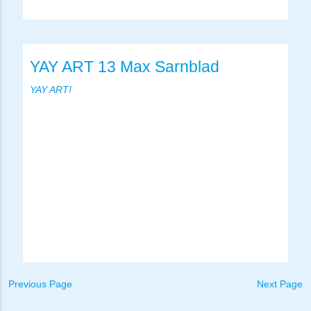
YAY ART 13 Max Sarnblad
YAY ART!
Previous Page
Next Page